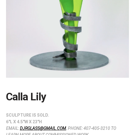
Calla Lily
SCULPTURE IS SOLD.
6″L X 4.5″W X 23″H
EMAIL:
DJRGLASS@GMAIL.COM
, PHONE: 407-405-3210 TO
LEARN MORE ABOUT COMMISSIONED WORK