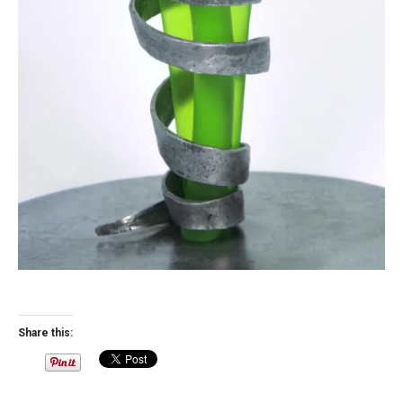
Share this: