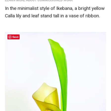
In the minimalist style of Ikebana, a bright yellow
Calla lily and leaf stand tall in a vase of ribbon.
Save