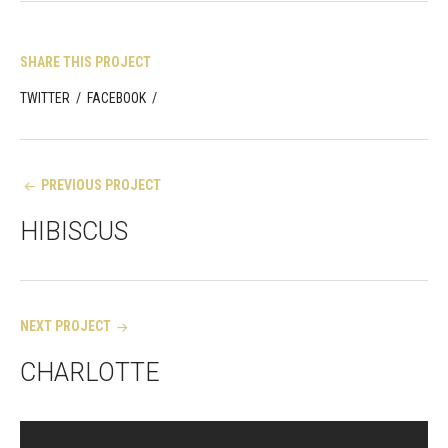
SHARE THIS PROJECT
TWITTER
/
FACEBOOK
/
Post
PREVIOUS PROJECT
navigation
HIBISCUS
NEXT PROJECT
CHARLOTTE