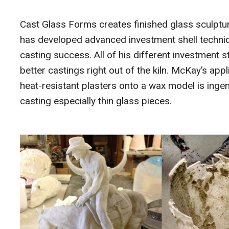
Cast Glass Forms creates finished glass sculptur
has developed advanced investment shell techniq
casting success. All of his different investment
better castings right out of the kiln. McKay’s app
heat-resistant plasters onto a wax model is ingen
casting especially thin glass pieces.