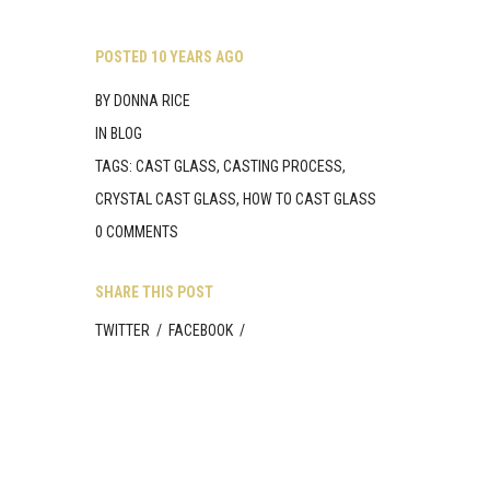
Skip
to
content
POSTED
10 YEARS AGO
BY
DONNA RICE
IN
BLOG
TAGS:
CAST GLASS
,
CASTING PROCESS
,
CRYSTAL CAST GLASS
,
HOW TO CAST GLASS
0 COMMENTS
SHARE THIS POST
TWITTER
/
FACEBOOK
/