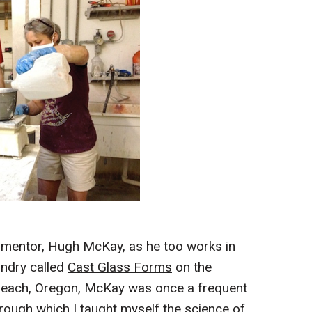
 mentor, Hugh McKay, as he too works in
undry called
Cast Glass Forms
on the
d Beach, Oregon, McKay was once a frequent
rough which I taught myself the science of