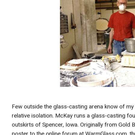
Few outside the glass-casting arena know of my
relative isolation. McKay runs a glass-casting fo
outskirts of Spencer, Iowa. Originally from Gol
poster to the online forum at WarmGlass.com, th