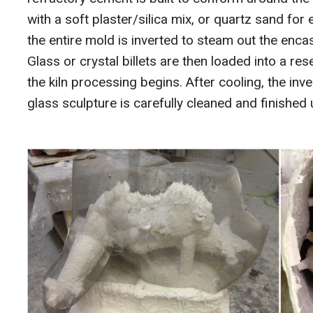
with a soft plaster/silica mix, or quartz sand for
the entire mold is inverted to steam out the encas
Glass or crystal billets are then loaded into a r
the kiln processing begins. After cooling, the inv
glass sculpture is carefully cleaned and finished u