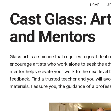
HOME
A
Cast Glass: Ar
and Mentors
Glass art is a science that requires a great deal 
encourage artists who work alone to seek the adv
mentor helps elevate your work to the next level 
feedback. Find a trusted teacher and you will avo
materials. I assure you, the guidance of a profess