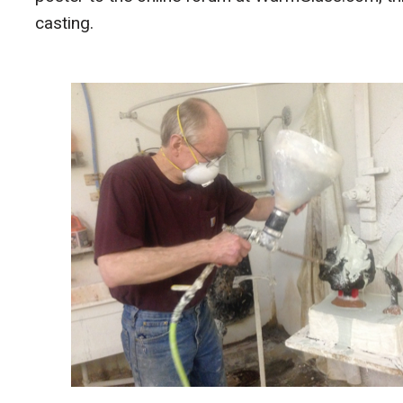
casting.