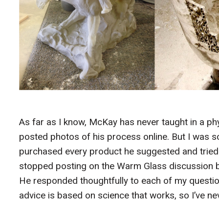
As far as I know, McKay has never taught in a phys
posted photos of his process online. But I was so
purchased every product he suggested and tried
stopped posting on the Warm Glass discussion boa
He responded thoughtfully to each of my questio
advice is based on science that works, so I’ve ne