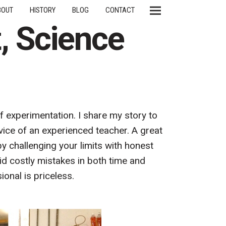
BOUT
HISTORY
BLOG
CONTACT
t, Science
of experimentation. I share my story to
ice of an experienced teacher. A great
by challenging your limits with honest
id costly mistakes in both time and
ional is priceless.