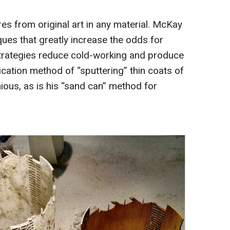
es from original art in any material. McKay
ues that greatly increase the odds for
 strategies reduce cold-working and produce
lication method of “sputtering” thin coats of
ious, as is his “sand can” method for