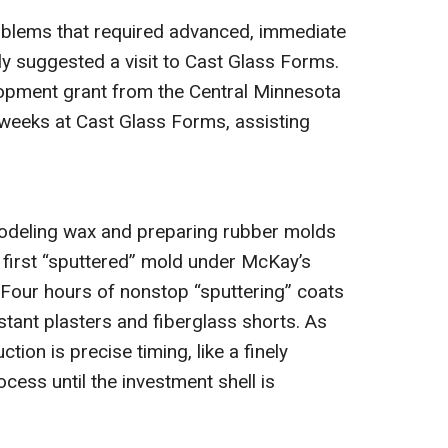
roblems that required advanced, immediate
ly suggested a visit to Cast Glass Forms.
elopment grant from the Central Minnesota
l weeks at Cast Glass Forms, assisting
 modeling wax and preparing rubber molds
 first “sputtered” mold under McKay’s
 Four hours of nonstop “sputtering” coats
stant plasters and fiberglass shorts. As
ion is precise timing, like a finely
ess until the investment shell is