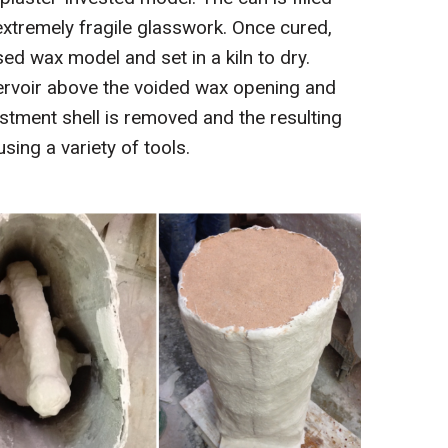
 extremely fragile glasswork. Once cured,
ed wax model and set in a kiln to dry.
eservoir above the voided wax opening and
estment shell is removed and the resulting
sing a variety of tools.