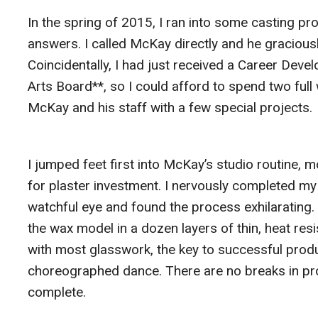
In the spring of 2015, I ran into some casting p
answers. I called McKay directly and he gracious
Coincidentally, I had just received a Career Dev
Arts Board**, so I could afford to spend two ful
McKay and his staff with a few special projects.
I jumped feet first into McKay’s studio routine,
for plaster investment. I nervously completed my
watchful eye and found the process exhilarating.
the wax model in a dozen layers of thin, heat resi
with most glasswork, the key to successful product
choreographed dance. There are no breaks in proc
complete.