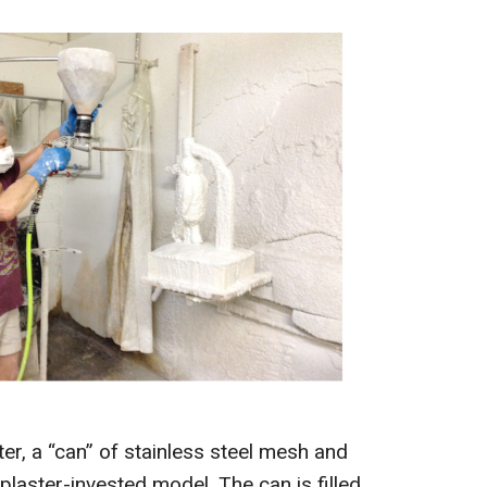
ter, a “can” of stainless steel mesh and
plaster-invested model. The can is filled