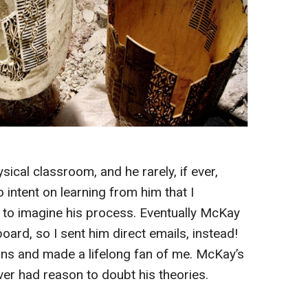
ical classroom, and he rarely, if ever,
 intent on learning from him that I
 to imagine his process. Eventually McKay
rd, so I sent him direct emails, instead!
ns and made a lifelong fan of me. McKay’s
ver had reason to doubt his theories.