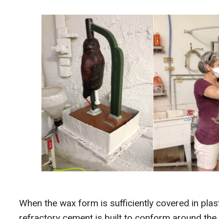
When the wax form is sufficiently covered in plas
refractory cement is built to conform around the 