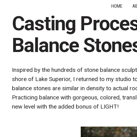
HOME
A
Casting Proces
Balance Stone
Inspired by the hundreds of stone balance sculpt
shore of Lake Superior, I returned to my studio t
balance stones are similar in density to actual ro
Practicing balance with gorgeous, colored, trans
new level with the added bonus of LIGHT!