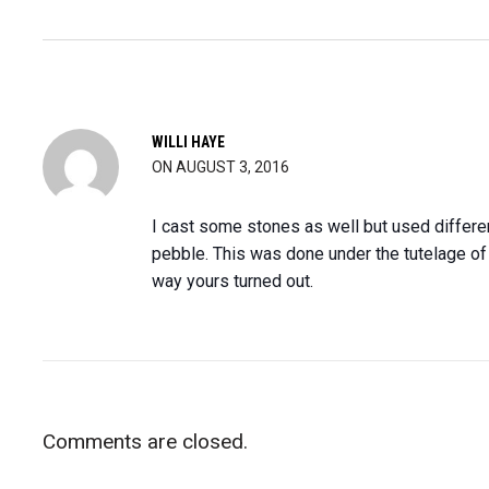
WILLI HAYE
ON AUGUST 3, 2016
I cast some stones as well but used different 
pebble. This was done under the tutelage of 
way yours turned out.
Comments are closed.