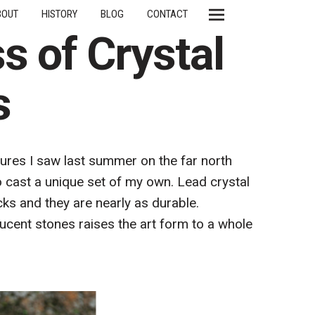
BOUT
HISTORY
BLOG
CONTACT
s of Crystal
s
ures I saw last summer on the far north
o cast a unique set of my own. Lead crystal
cks and they are nearly as durable.
lucent stones raises the art form to a whole