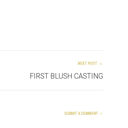
NEXT POST
FIRST BLUSH CASTING
SUBMIT A COMMENT