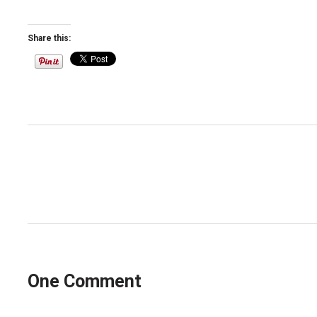
Share this:
Post
navigation
One Comment