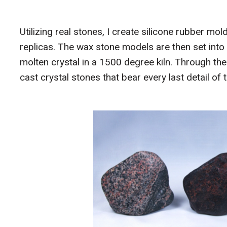
Utilizing real stones, I create silicone rubber m
replicas. The wax stone models are then set into 
molten crystal in a 1500 degree kiln. Through t
cast crystal stones that bear every last detail o