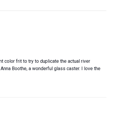
color frit to try to duplicate the actual river
Anna Boothe, a wonderful glass caster. I love the