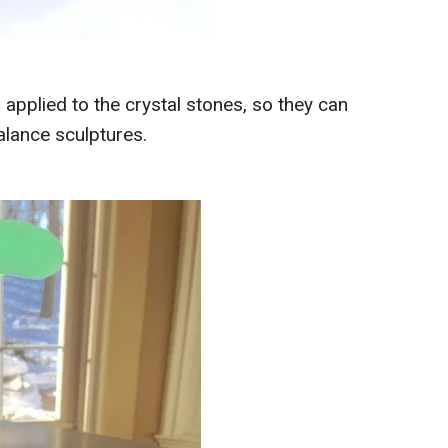
 applied to the crystal stones, so they can
alance sculptures.