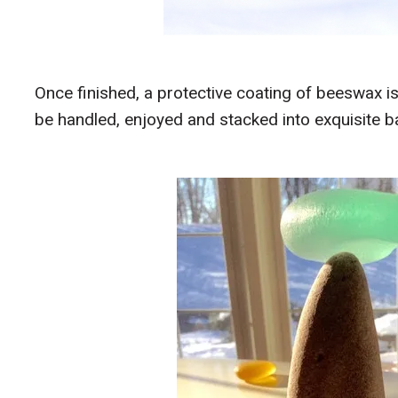
Once finished, a protective coating of beeswax is
be handled, enjoyed and stacked into exquisite b