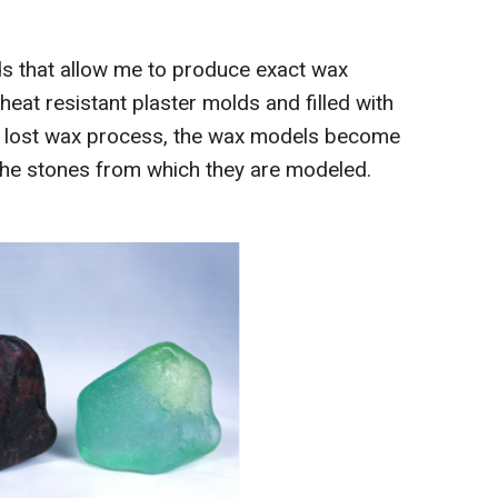
olds that allow me to produce exact wax
heat resistant plaster molds and filled with
he lost wax process, the wax models become
f the stones from which they are modeled.