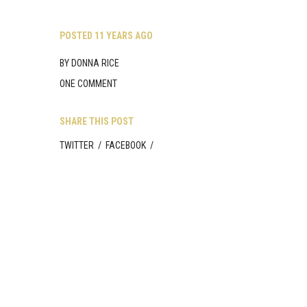
Skip
to
content
POSTED
11 YEARS AGO
BY
DONNA RICE
ONE COMMENT
SHARE THIS POST
TWITTER
/
FACEBOOK
/