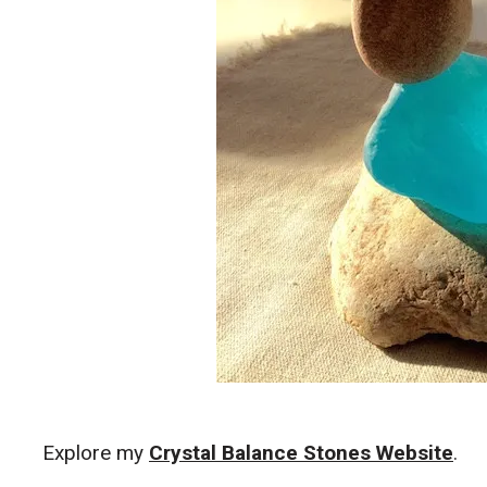
Explore my
Crystal Balance Stones Website
.